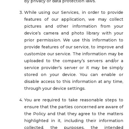
by privacy or data protection laws.
While using our Services, in order to provide
features of our application, we may collect
pictures and other information from your
device’s camera and photo library with your
prior permission. We use this information to
provide features of our service, to improve and
customize our service. The information may be
uploaded to the company’s servers and/or a
service provider’s server or it may be simply
stored on your device. You can enable or
disable access to this information at any time,
through your device settings.
You are required to take reasonable steps to
ensure that the parties concerned are aware of
the Policy and that they agree to the matters
highlighted in it, including their information
collected, the purposes, the intended