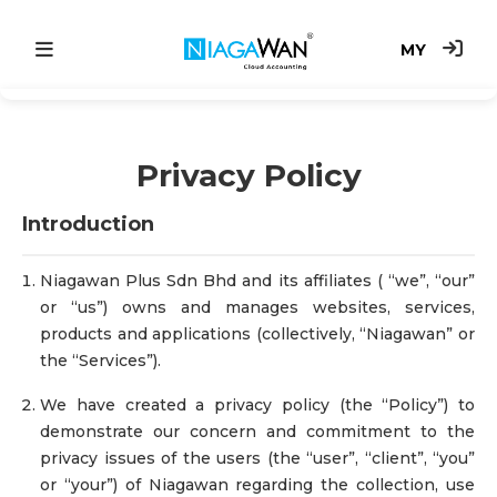
MY
Main
Privacy Policy
Accounting System
Introduction
Point of Sale
e-Invoice
Niagawan Plus Sdn Bhd and its affiliates ( “we”, “our”
or “us”) owns and manages websites, services,
products and applications (collectively, “Niagawan” or
Price
the “Services”).
We have created a privacy policy (the “Policy”) to
demonstrate our concern and commitment to the
privacy issues of the users (the “user”, “client”, “you”
or “your”) of Niagawan regarding the collection, use