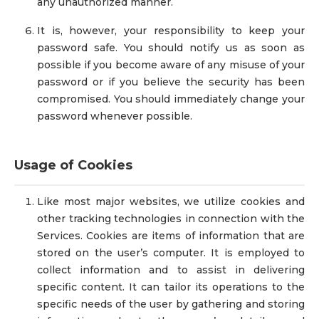
any unauthorized manner.
It is, however, your responsibility to keep your
password safe. You should notify us as soon as
possible if you become aware of any misuse of your
password or if you believe the security has been
compromised. You should immediately change your
password whenever possible.
Usage of Cookies
Like most major websites, we utilize cookies and
other tracking technologies in connection with the
Services. Cookies are items of information that are
stored on the user’s computer. It is employed to
collect information and to assist in delivering
specific content. It can tailor its operations to the
specific needs of the user by gathering and storing