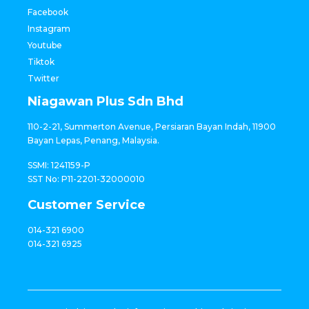
Facebook
Instagram
Youtube
Tiktok
Twitter
Niagawan Plus Sdn Bhd
110-2-21, Summerton Avenue, Persiaran Bayan Indah, 11900
Bayan Lepas, Penang, Malaysia.
SSMI: 1241159-P
SST No: P11-2201-32000010
Customer Service
014-321 6900
014-321 6925