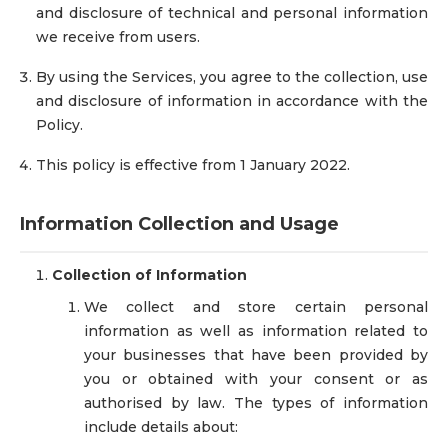
and disclosure of technical and personal information
we receive from users.
By using the Services, you agree to the collection, use
and disclosure of information in accordance with the
Policy.
This policy is effective from 1 January 2022.
Information Collection and Usage
Collection of Information
We collect and store certain personal
information as well as information related to
your businesses that have been provided by
you or obtained with your consent or as
authorised by law. The types of information
include details about: