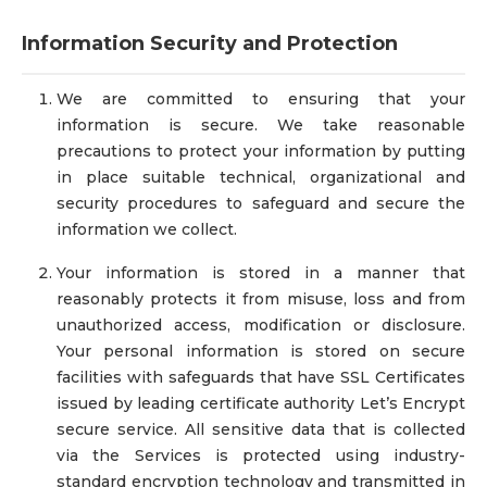
Information Security and Protection
We are committed to ensuring that your
information is secure. We take reasonable
precautions to protect your information by putting
in place suitable technical, organizational and
security procedures to safeguard and secure the
information we collect.
Your information is stored in a manner that
reasonably protects it from misuse, loss and from
unauthorized access, modification or disclosure.
Your personal information is stored on secure
facilities with safeguards that have SSL Certificates
issued by leading certificate authority Let’s Encrypt
secure service. All sensitive data that is collected
via the Services is protected using industry-
standard encryption technology and transmitted in