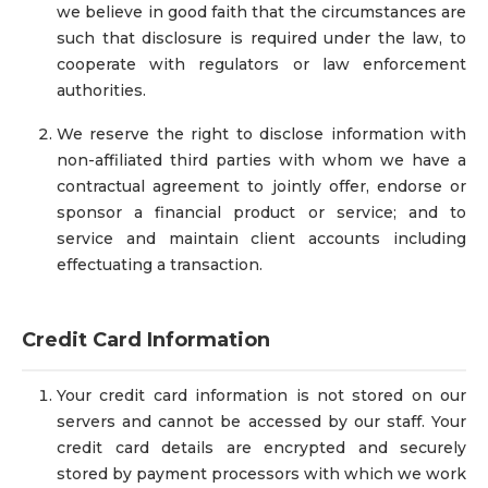
we believe in good faith that the circumstances are
such that disclosure is required under the law, to
cooperate with regulators or law enforcement
authorities.
We reserve the right to disclose information with
non-affiliated third parties with whom we have a
contractual agreement to jointly offer, endorse or
sponsor a financial product or service; and to
service and maintain client accounts including
effectuating a transaction.
Credit Card Information
Your credit card information is not stored on our
servers and cannot be accessed by our staff. Your
credit card details are encrypted and securely
stored by payment processors with which we work