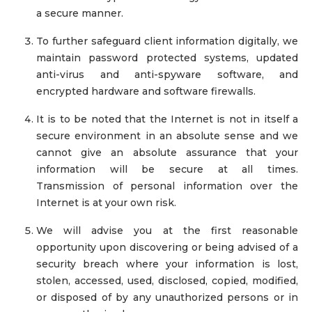
a secure manner.
To further safeguard client information digitally, we
maintain password protected systems, updated
anti-virus and anti-spyware software, and
encrypted hardware and software firewalls.
It is to be noted that the Internet is not in itself a
secure environment in an absolute sense and we
cannot give an absolute assurance that your
information will be secure at all times.
Transmission of personal information over the
Internet is at your own risk.
We will advise you at the first reasonable
opportunity upon discovering or being advised of a
security breach where your information is lost,
stolen, accessed, used, disclosed, copied, modified,
or disposed of by any unauthorized persons or in