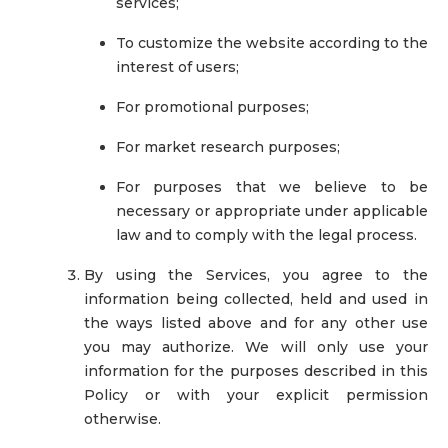
services;
To customize the website according to the
interest of users;
For promotional purposes;
For market research purposes;
For purposes that we believe to be
necessary or appropriate under applicable
law and to comply with the legal process.
By using the Services, you agree to the
information being collected, held and used in
the ways listed above and for any other use
you may authorize. We will only use your
information for the purposes described in this
Policy or with your explicit permission
otherwise.