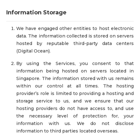
Information Storage
We have engaged other entities to host electronic
data. The information collected is stored on servers
hosted by reputable third-party data centers
(Digital Ocean).
By using the Services, you consent to that
information being hosted on servers located in
Singapore. The information stored with us remains
within our control at all times. The hosting
provider’s role is limited to providing a hosting and
storage service to us, and we ensure that our
hosting providers do not have access to, and use
the necessary level of protection for, your
information with us. We do not disclose
information to third parties located overseas.