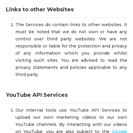
Links to other Websites
The Services do contain links to other websites. It
must be noted that we do not own or have any
control over third party websites. We are not
responsible or liable for the protection and privacy
of any information which you provide whilst
visiting such sites. You are advised to read the
privacy statements and policies applicable to any
third party.
YouTube API Services
Our internal tools use YouTube API Services to
upload our own marketing videos to our own
YouTube channels. By interacting with our videos
on YouTube, you are also subject to the
Google