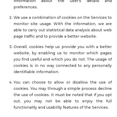
information about the user’s details and
preferences.
We use a combination of cookies on the Services to
monitor site usage. With the information, we are
able to carry out statistical data analysis about web
page traffic and to provide a better website.
Overall, cookies help us provide you with a better
website, by enabling us to monitor which pages
you find useful and which you do not. The usage of
cookies is in no way connected to any personally
identifiable information.
You can choose to allow or disallow the use of
cookies. You may through a simple process decline
the use of cookies. It must be noted that if you opt
out, you may not be able to enjoy the full
functionality and usability features of the Services.