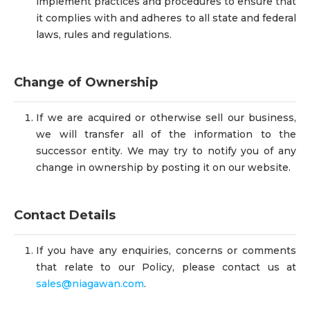
implement practices and procedures to ensure that
it complies with and adheres to all state and federal
laws, rules and regulations.
Change of Ownership
If we are acquired or otherwise sell our business,
we will transfer all of the information to the
successor entity. We may try to notify you of any
change in ownership by posting it on our website.
Contact Details
If you have any enquiries, concerns or comments
that relate to our Policy, please contact us at
sales@niagawan.com
.