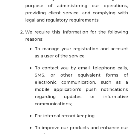
purpose of administering our operations,
providing client service, and complying with
legal and regulatory requirements.
We require this information for the following
reasons:
To manage your registration and account
as a user of the service;
To contact you by email, telephone calls,
SMS, or other equivalent forms of
electronic communication, such as a
mobile application’s push notifications
regarding updates or informative
communications;
For internal record keeping;
To improve our products and enhance our