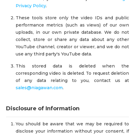
Privacy Policy
.
These tools store only the video IDs and public
performance metrics (such as views) of our own
uploads, in our own private database. We do not
collect, store or share any data about any other
YouTube channel, creator or viewer, and we do not
use any third party's YouTube data.
This stored data is deleted when the
corresponding video is deleted. To request deletion
of any data relating to you, contact us at
sales@niagawan.com
.
Disclosure of Information
You should be aware that we may be required to
disclose your information without your consent, if