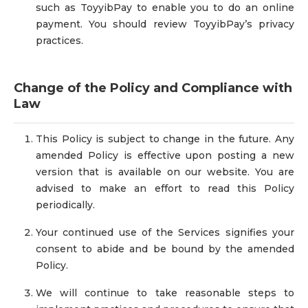
such as ToyyibPay to enable you to do an online
payment. You should review ToyyibPay’s privacy
practices.
Change of the Policy and Compliance with
Law
This Policy is subject to change in the future. Any
amended Policy is effective upon posting a new
version that is available on our website. You are
advised to make an effort to read this Policy
periodically.
Your continued use of the Services signifies your
consent to abide and be bound by the amended
Policy.
We will continue to take reasonable steps to