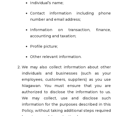
Individual’s name;
Contact information including phone
number and email address;
Information on transaction, finance,
accounting and taxation;
Profile picture;
Other relevant information.
We may also collect information about other
individuals and businesses (such as your
employees, customers, suppliers) as you use
Niagawan. You must ensure that you are
authorized to disclose the information to us.
We may collect, use and disclose such
information for the purposes described in this
Policy, without taking additional steps required