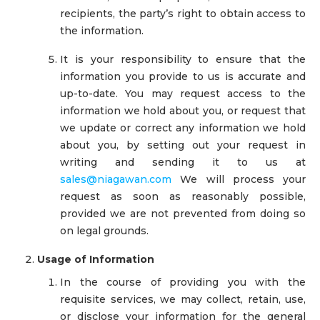
recipients, the party’s right to obtain access to
the information.
It is your responsibility to ensure that the
information you provide to us is accurate and
up-to-date. You may request access to the
information we hold about you, or request that
we update or correct any information we hold
about you, by setting out your request in
writing and sending it to us at
sales@niagawan.com
We will process your
request as soon as reasonably possible,
provided we are not prevented from doing so
on legal grounds.
Usage of Information
In the course of providing you with the
requisite services, we may collect, retain, use,
or disclose your information for the general