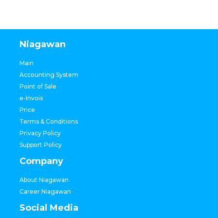
Niagawan
Main
Accounting System
Point of Sale
e-Invois
Price
Terms & Conditions
Privacy Policy
Support Policy
Company
About Niagawan
Career Niagawan
Social Media