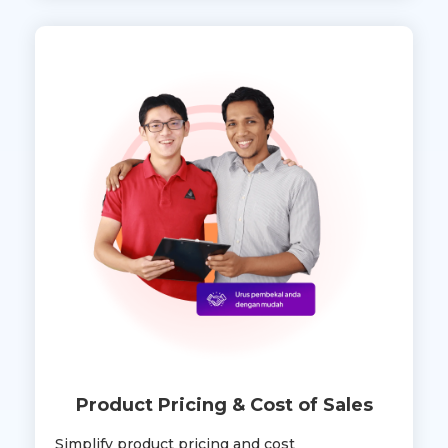
Product Pricing & Cost of Sales
Simplify product pricing and cost