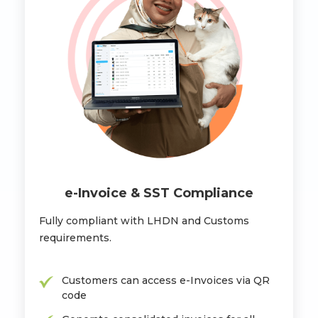
e-Invoice & SST Compliance
Fully compliant with LHDN and Customs
requirements.
Customers can access e-Invoices via QR
code