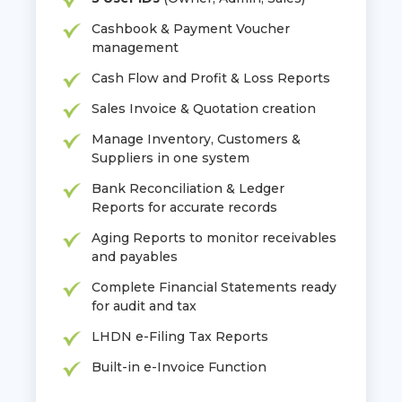
Cashbook & Payment Voucher
management
Cash Flow and Profit & Loss Reports
Sales Invoice & Quotation creation
Manage Inventory, Customers &
Suppliers in one system
Bank Reconciliation & Ledger
Reports for accurate records
Aging Reports to monitor receivables
and payables
Complete Financial Statements ready
for audit and tax
LHDN e-Filing Tax Reports
Built-in e-Invoice Function