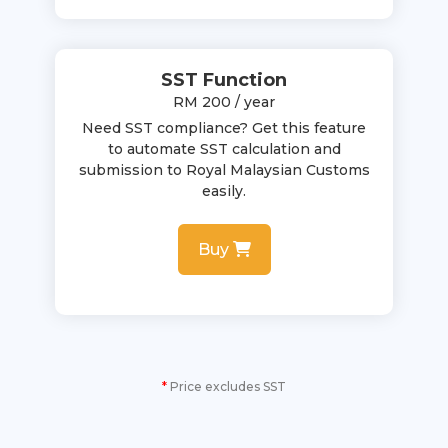
SST Function
RM 200 / year
Need SST compliance? Get this feature
to automate SST calculation and
submission to Royal Malaysian Customs
easily.
Buy
*
Price excludes SST