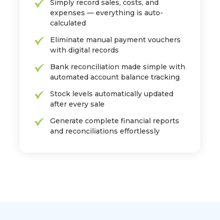
Simply record sales, costs, and
expenses — everything is auto-
calculated
Eliminate manual payment vouchers
with digital records
Bank reconciliation made simple with
automated account balance tracking
Stock levels automatically updated
after every sale
Generate complete financial reports
and reconciliations effortlessly