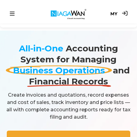
MY
Main
All-in-One
Accounting
Accounting System
System for Managing
Point of Sale
Business Operations
and
e-Invoice
Financial Records
Price
Create invoices and quotations, record expenses
and cost of sales, track inventory and price lists —
all with complete accounting reports ready for tax
filing and audit.