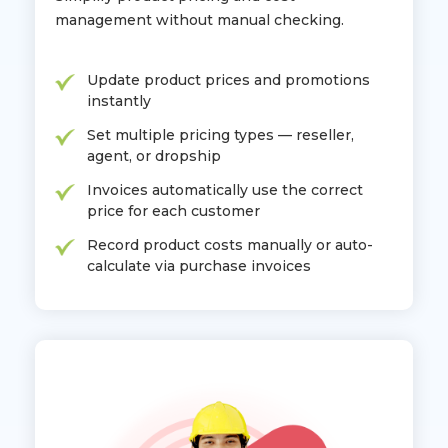
management without manual checking.
Update product prices and promotions
instantly
Set multiple pricing types — reseller,
agent, or dropship
Invoices automatically use the correct
price for each customer
Record product costs manually or auto-
calculate via purchase invoices