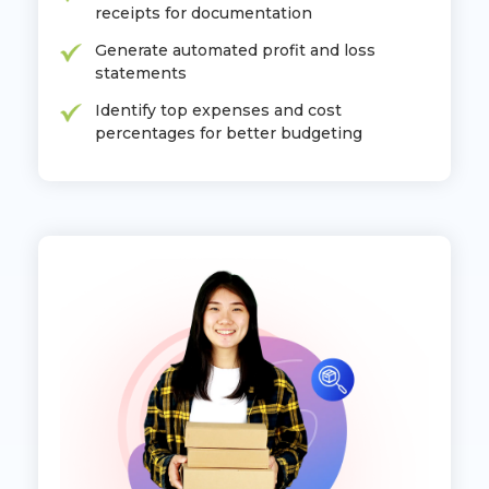
receipts for documentation
Generate automated profit and loss
statements
Identify top expenses and cost
percentages for better budgeting