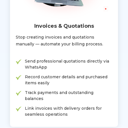
Invoices & Quotations
Stop creating invoices and quotations
manually — automate your billing process.
Send professional quotations directly via
WhatsApp
Record customer details and purchased
items easily
Track payments and outstanding
balances
Link invoices with delivery orders for
seamless operations