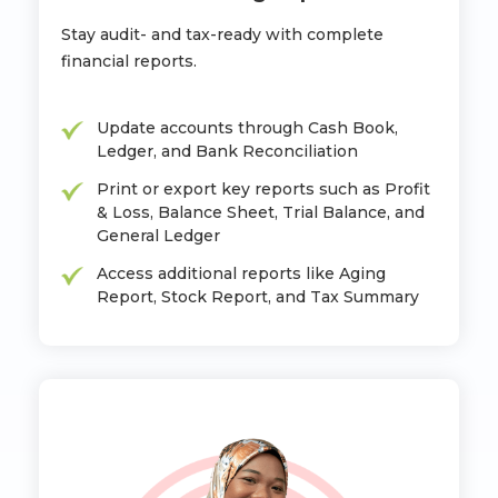
Stay audit- and tax-ready with complete
financial reports.
Update accounts through Cash Book,
Ledger, and Bank Reconciliation
Print or export key reports such as Profit
& Loss, Balance Sheet, Trial Balance, and
General Ledger
Access additional reports like Aging
Report, Stock Report, and Tax Summary