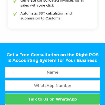
Generate consolidated invoices for all
sales with one click
Automatic SST calculation and
submission to Customs
Get a Free Consultation on the Right POS
& Accounting System for Your Business
Talk to Us on WhatsApp