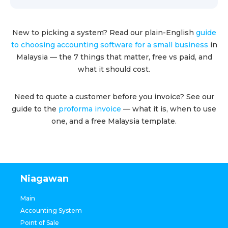
New to picking a system? Read our plain-English
guide
to choosing accounting software for a small business
in
Malaysia — the 7 things that matter, free vs paid, and
what it should cost.
Need to quote a customer before you invoice? See our
guide to the
proforma invoice
— what it is, when to use
one, and a free Malaysia template.
Niagawan
Main
Accounting System
Point of Sale