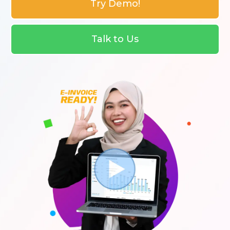
Try Demo!
Talk to Us