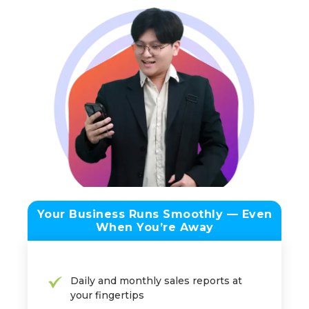
Your Business Runs Smoothly — Even
When You’re Away
Daily and monthly sales reports at
your fingertips