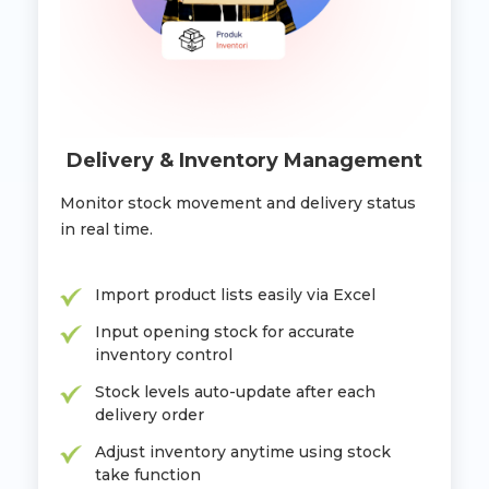
Delivery & Inventory Management
Monitor stock movement and delivery status
in real time.
Import product lists easily via Excel
Input opening stock for accurate
inventory control
Stock levels auto-update after each
delivery order
Adjust inventory anytime using stock
take function