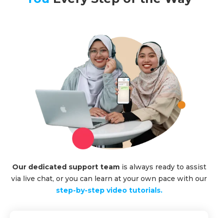
Our dedicated support team
is always ready to assist
via live chat, or you can learn at your own pace with our
step-by-step video tutorials.