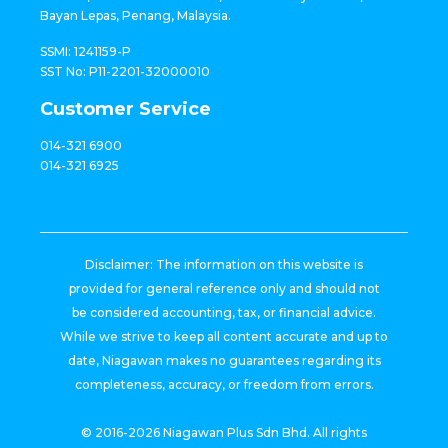
Bayan Lepas, Penang, Malaysia.
SSMI: 1241159-P
SST No: P11-2201-32000010
Customer Service
014-321 6900
014-321 6925
Disclaimer: The information on this website is
provided for general reference only and should not
be considered accounting, tax, or financial advice.
While we strive to keep all content accurate and up to
date, Niagawan makes no guarantees regarding its
completeness, accuracy, or freedom from errors.
© 2016-2026 Niagawan Plus Sdn Bhd. All rights