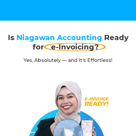
Is
Niagawan Accounting
Ready
for
e-Invoicing?
Yes, Absolutely — and It’s Effortless!