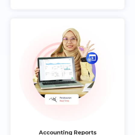
Accounting Reports