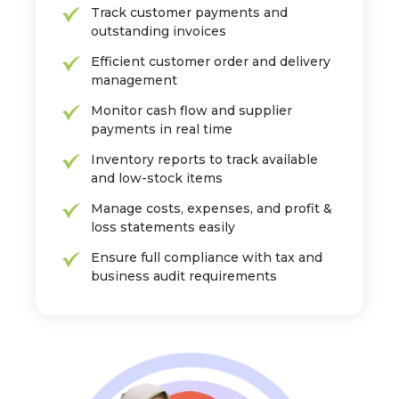
Track customer payments and
outstanding invoices
Efficient customer order and delivery
management
Monitor cash flow and supplier
payments in real time
Inventory reports to track available
and low-stock items
Manage costs, expenses, and profit &
loss statements easily
Ensure full compliance with tax and
business audit requirements