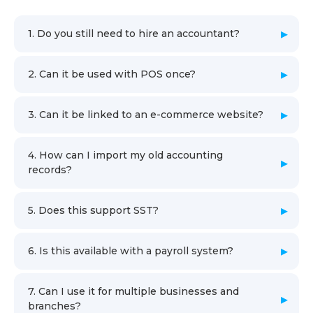
1. Do you still need to hire an accountant?
2. Can it be used with POS once?
3. Can it be linked to an e-commerce website?
4. How can I import my old accounting
records?
5. Does this support SST?
6. Is this available with a payroll system?
7. Can I use it for multiple businesses and
branches?