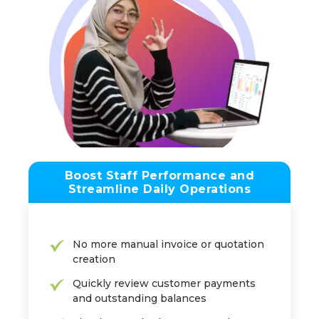
Boost Staff Performance and
Streamline Daily Operations
No more manual invoice or quotation
creation
Quickly review customer payments
and outstanding balances