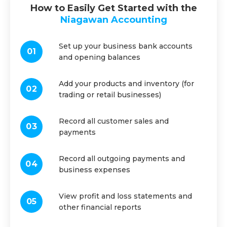
How to Easily Get Started with the
Niagawan Accounting
Set up your business bank accounts
and opening balances
Add your products and inventory (for
trading or retail businesses)
Record all customer sales and
payments
Record all outgoing payments and
business expenses
View profit and loss statements and
other financial reports