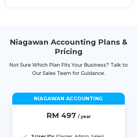
Niagawan Accounting Plans &
Pricing
Not Sure Which Plan Fits Your Business? Talk to
Our Sales Team for Guidance.
NIAGAWAN ACCOUNTING
RM 497
/ year
3 User IDs
(Owner, Admin, Sales)