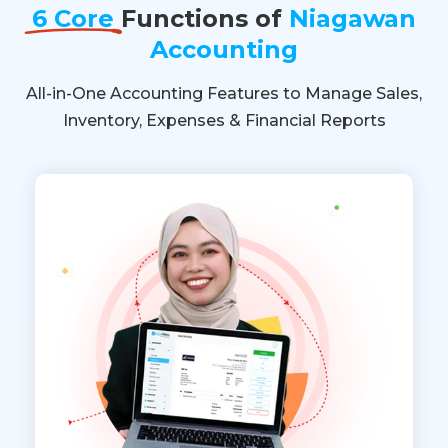
6 Core
Functions of
Niagawan
Accounting
All-in-One Accounting Features to Manage Sales,
Inventory, Expenses & Financial Reports