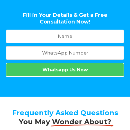
Fill in Your Details & Get a Free
Consultation Now!
Whatsapp Us Now
Frequently Asked Questions
You May
Wonder About?