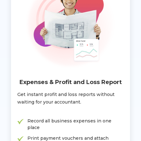
Expenses & Profit and Loss Report
Get instant profit and loss reports without
waiting for your accountant.
Record all business expenses in one
place
Print payment vouchers and attach