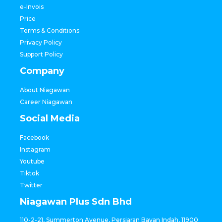
e-Invois
Price
Terms & Conditions
Privacy Policy
Support Policy
Company
About Niagawan
Career Niagawan
Social Media
Facebook
Instagram
Youtube
Tiktok
Twitter
Niagawan Plus Sdn Bhd
110-2-21, Summerton Avenue, Persiaran Bayan Indah, 11900