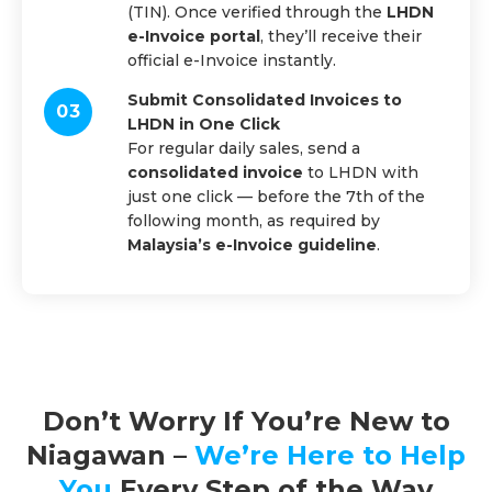
(TIN). Once verified through the
LHDN
e-Invoice portal
, they’ll receive their
official e-Invoice instantly.
Submit Consolidated Invoices to
LHDN in One Click
For regular daily sales, send a
consolidated invoice
to LHDN with
just one click — before the 7th of the
following month, as required by
Malaysia’s e-Invoice guideline
.
Don’t Worry If You’re New to
Niagawan –
We’re Here to Help
You
Every Step of the Way