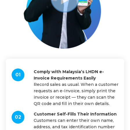
Comply with Malaysia’s LHDN e-
Invoice Requirements Easily
Record sales as usual. When a customer
requests an e-Invoice, simply print the
invoice or receipt — they can scan the
QR code and fill in their own details.
Customer Self-Fills Their Information
Customers can enter their own name,
address, and tax identification number