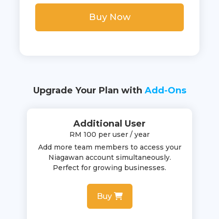
Buy Now
Upgrade Your Plan with
Add-Ons
Additional User
RM 100 per user / year
Add more team members to access your
Niagawan account simultaneously.
Perfect for growing businesses.
Buy