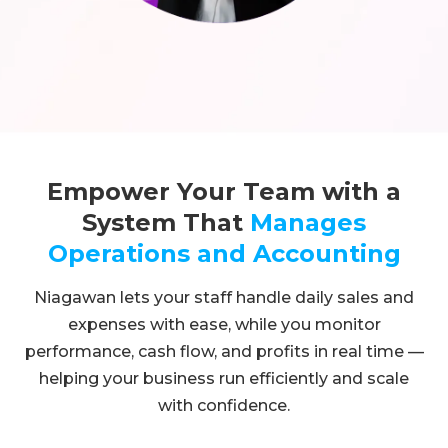
Empower Your Team with a
System That
Manages
Operations and Accounting
Niagawan lets your staff handle daily sales and
expenses with ease, while you monitor
performance, cash flow, and profits in real time —
helping your business run efficiently and scale
with confidence.