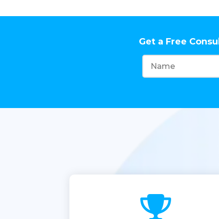
Get a Free Consu