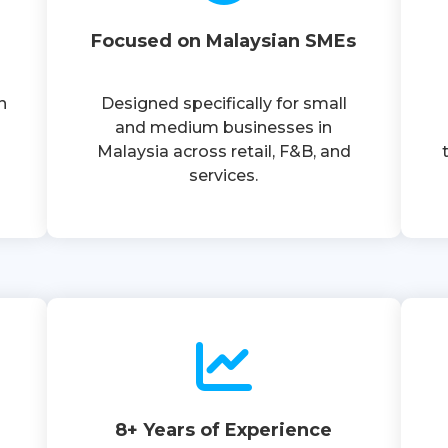
Focused on Malaysian SMEs
n
Designed specifically for small
and medium businesses in
Malaysia across retail, F&B, and
services.
8+ Years of Experience