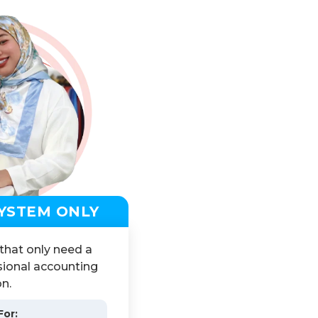
YSTEM ONLY
 that only need a
ional accounting
on.
For: