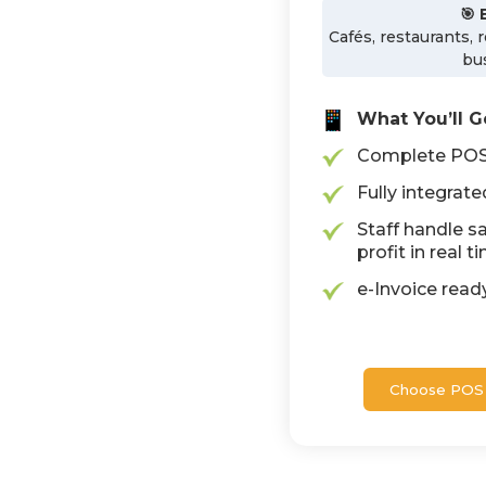
🎯 
Cafés, restaurants, 
bu
What You’ll G
Complete POS 
Fully integrat
Staff handle sa
profit in real t
e-Invoice rea
Choose POS 