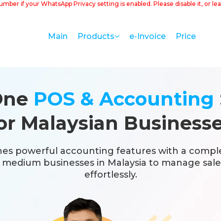
number if your WhatsApp Privacy setting is enabled. Please disable it, or
Main
e-Invoice
Price
Products
-One
POS & Accounting
or Malaysian Business
es powerful accounting features with a compl
d medium businesses in Malaysia to manage sales
effortlessly.