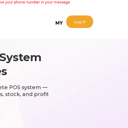
 leave your phone number in your message.
Log In
MY
System
es
ete POS system —
, stock, and profit