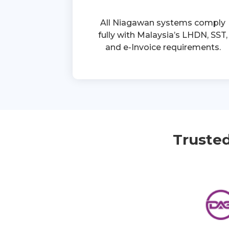
All Niagawan systems comply
fully with Malaysia’s LHDN, SST,
and e-Invoice requirements.
Truste