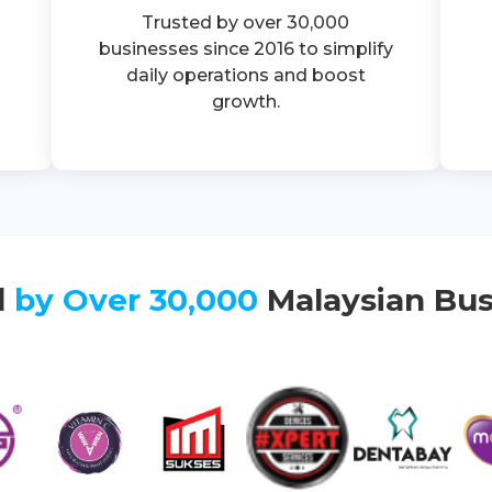
Trusted by over 30,000
businesses since 2016 to simplify
daily operations and boost
growth.
d
by Over 30,000
Malaysian Bus