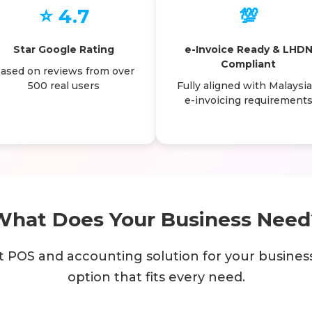
⭐ 4.7
💯
Star Google Rating
e-Invoice Ready & LHD
Compliant
ased on reviews from over
500 real users
Fully aligned with Malaysia
e-invoicing requirement
What Does Your Business Need
t POS and accounting solution for your busines
option that fits every need.