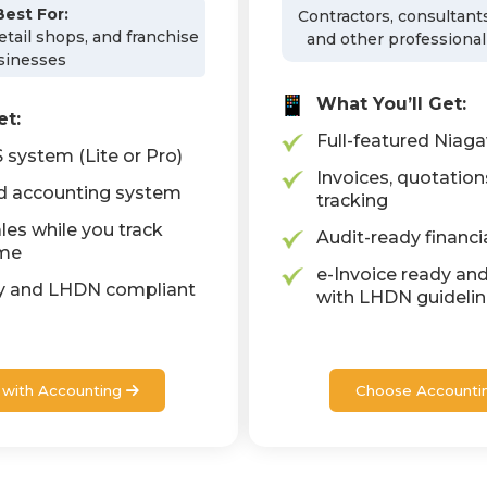
Best For:
Contractors, consultants
retail shops, and franchise
and other professional
sinesses
What You’ll Get:
et:
Full-featured Niag
system (Lite or Pro)
Invoices, quotation
ed accounting system
tracking
les while you track
Audit-ready financi
ime
e-Invoice ready and
dy and LHDN compliant
with LHDN guideli
with Accounting
Choose Accounti