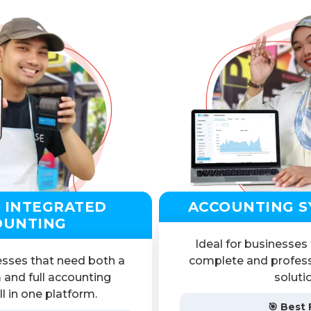
 INTEGRATED
ACCOUNTING S
OUNTING
Ideal for businesses
esses that need both a
complete and profess
 and full accounting
soluti
l in one platform.
🎯 Best 