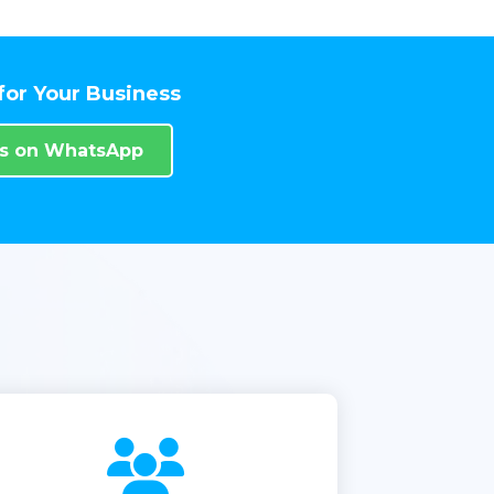
for Your Business
Us on WhatsApp