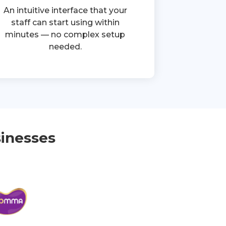
An intuitive interface that your
staff can start using within
minutes — no complex setup
needed.
inesses