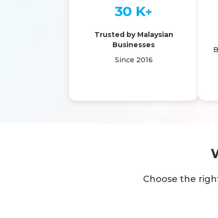
30 K
+
Trusted by Malaysian
Businesses
B
Since 2016
Choose the righ