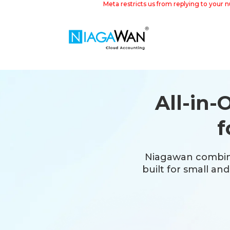
Meta restricts us from replying to your 
All-in
f
Niagawan combin
built for small an