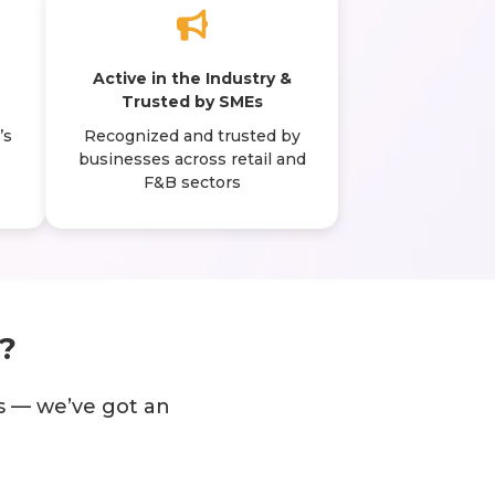
N
Active in the Industry &
Trusted by SMEs
’s
Recognized and trusted by
s
businesses across retail and
F&B sectors
?
s — we’ve got an