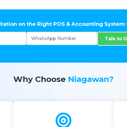
ltation on the Right POS & Accounting System 
Talk to 
Why Choose
Niagawan?