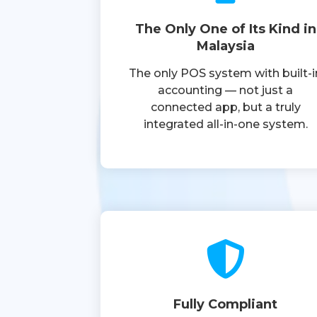
The Only One of Its Kind in
Malaysia
The only POS system with built-i
accounting — not just a
connected app, but a truly
integrated all-in-one system.
Fully Compliant