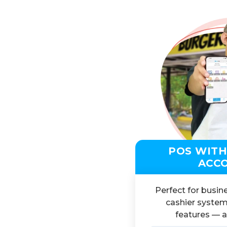
POS WITH
ACC
Perfect for busin
cashier system
features — al