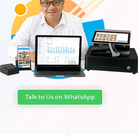
Talk to Us on WhatsApp