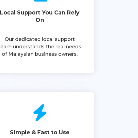
Local Support You Can Rely
On
Our dedicated local support
team understands the real needs
of Malaysian business owners.
Simple & Fast to Use