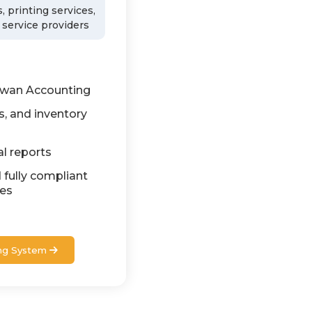
, printing services,
 service providers
awan Accounting
s, and inventory
al reports
 fully compliant
nes
ng System